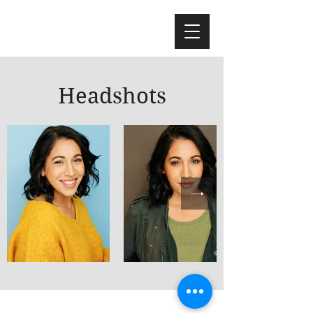
Headshots